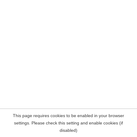
This page requires cookies to be enabled in your browser
settings. Please check this setting and enable cookies (if
disabled)