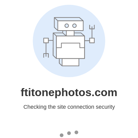
ftitonephotos.com
Checking the site connection security