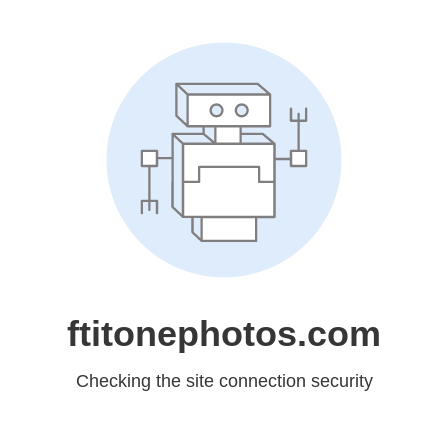
ftitonephotos.com
Checking the site connection security