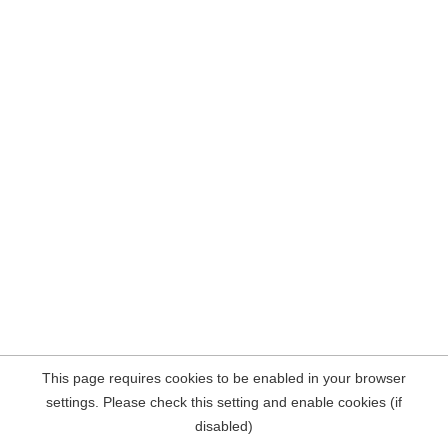
This page requires cookies to be enabled in your browser
settings. Please check this setting and enable cookies (if
disabled)