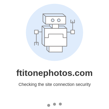
ftitonephotos.com
Checking the site connection security